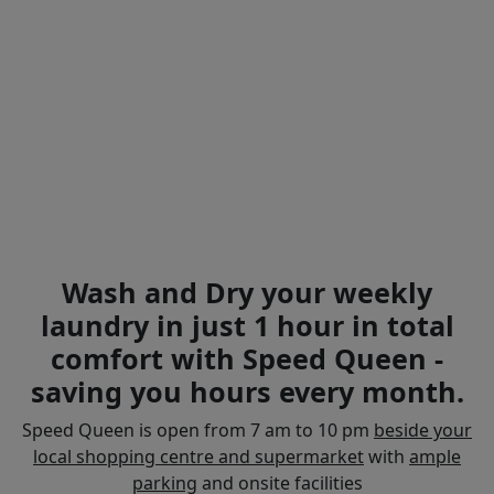
Wash and Dry your weekly
laundry in just 1 hour in total
comfort with Speed Queen -
saving you hours every month.
Speed Queen is open from 7 am to 10 pm
beside your
local shopping centre and supermarket
with
ample
parking
and onsite facilities