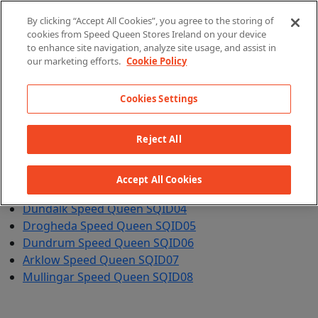
By clicking “Accept All Cookies”, you agree to the storing of
cookies from Speed Queen Stores Ireland on your device
X
to enhance site navigation, analyze site usage, and assist in
our marketing efforts.
Cookie Policy
Cookies Settings
Reject All
Clarehall Speed Queen SQID01
Clearwater Speed Queen SQID02
Accept All Cookies
Maynooth Speed Queen SQID03
Dundalk Speed Queen SQID04
Drogheda Speed Queen SQID05
Dundrum Speed Queen SQID06
Arklow Speed Queen SQID07
Mullingar Speed Queen SQID08