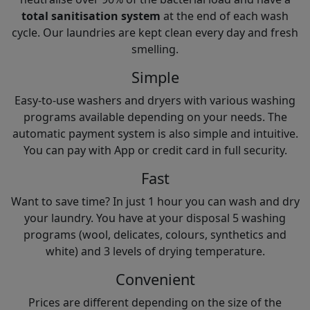
total sanitisation system
at the end of each wash
cycle. Our laundries are kept clean every day and fresh
smelling.
Simple
Easy-to-use washers and dryers with various washing
programs available depending on your needs. The
automatic payment system is also simple and intuitive.
You can pay with App or credit card in full security.
Fast
Want to save time? In just 1 hour you can wash and dry
your laundry. You have at your disposal 5 washing
programs (wool, delicates, colours, synthetics and
white) and 3 levels of drying temperature.
Convenient
Prices are different depending on the size of the