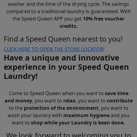
washer and the time of the drying cycle. The savings
compared to a traditional laundry is guaranteed. With
the Speed Queen APP you get
10% free voucher
credits.
Find a Speed Queen nearest to you!
CLICK HERE TO OPEN THE STORE LOCATOR!
Have a unique and innovative
experience in your Speed Queen
Laundry!
Come to Speed Queen when you want to
save time
and money
, you want to
relax
, you want to
contribute
to the
protection of the environment
, you want to
wash your laundry with
maximum hygiene
and you
want to
shop while your Laundry is been done.
We look forward to welcoming you to