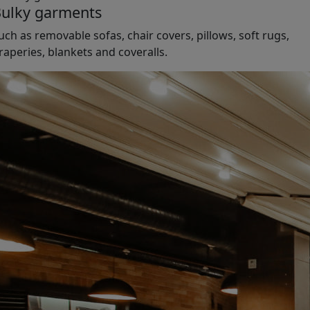
ulky garments
uch as removable sofas, chair covers, pillows, soft rugs,
raperies, blankets and coveralls.