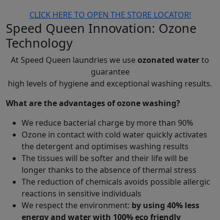
CLICK HERE TO OPEN THE STORE LOCATOR!
Speed Queen Innovation
: Ozone
Technology
At Speed Queen laundries we use
ozonated water
to
guarantee
high levels of hygiene and exceptional washing results.
What are the advantages of ozone washing?
We reduce bacterial charge by more than 90%
Ozone in contact with cold water quickly activates
the detergent and optimises washing results
The tissues will be softer and their life will be
longer thanks to the absence of thermal stress
The reduction of chemicals avoids possible allergic
reactions in sensitive individuals
We respect the environment:
by using 40% less
energy and water with 100% eco friendly