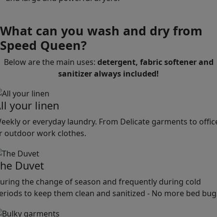
What can you wash and dry from
Speed Queen?
Below are the main uses:
detergent, fabric softener and
sanitizer always included!
ll your linen
eekly or everyday laundry. From Delicate garments to offic
r outdoor work clothes.
he Duvet
uring the change of season and frequently during cold
eriods to keep them clean and sanitized - No more bed bug