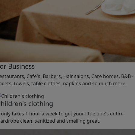
or Business
estaurants, Cafe's, Barbers, Hair salons, Care homes, B&B -
heets, towels, table clothes, napkins and so much more.
hildren's clothing
t only takes 1 hour a week to get your little one's entire
ardrobe clean, sanitized and smelling great.