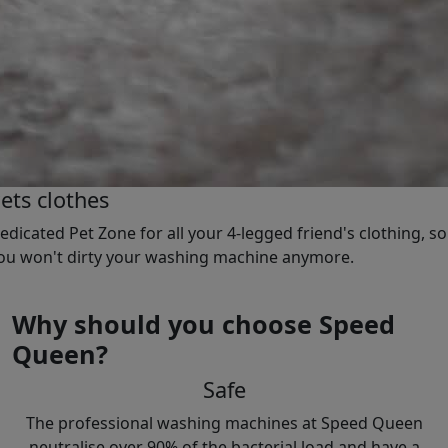
ets clothes
edicated Pet Zone for all your 4-legged friend's clothing, so
ou won't dirty your washing machine anymore.
Why should you choose Speed
Queen?
Safe
The professional washing machines at Speed Queen
neutralise over 90% of the bacterial load and have a