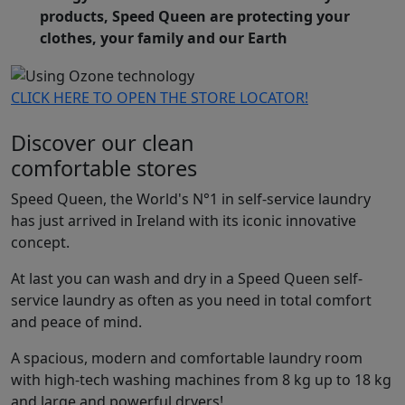
products, Speed Queen are protecting your
clothes, your family and our Earth
CLICK HERE TO OPEN THE STORE LOCATOR!
Discover our clean
comfortable stores
Speed Queen, the World's N°1 in self-service laundry
has just arrived in Ireland with its iconic innovative
concept.
At last you can wash and dry in a Speed Queen self-
service laundry as often as you need in total comfort
and peace of mind.
A spacious, modern and comfortable laundry room
with high-tech washing machines from 8 kg up to 18 kg
and large and powerful dryers!